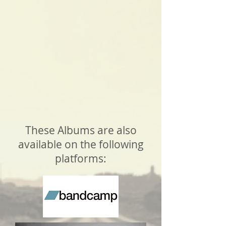
These Albums are also
available on the following
platforms: