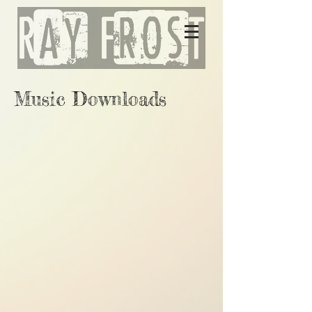
Music Downloads