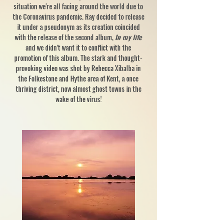
situation we're all facing around the world due to
the Coronavirus pandemic. Ray decided to release
it under a pseudonym as its creation coincided
with the release of the second album,
In my life
and we didn't want it to conflict with the
promotion of this album. The stark and thought-
provoking video was shot by Rebecca Xibalba in
the Folkestone and Hythe area of Kent, a once
thriving district, now almost ghost towns in the
wake of the virus!