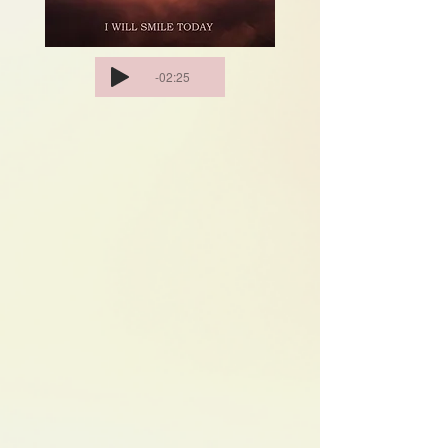
-02:25