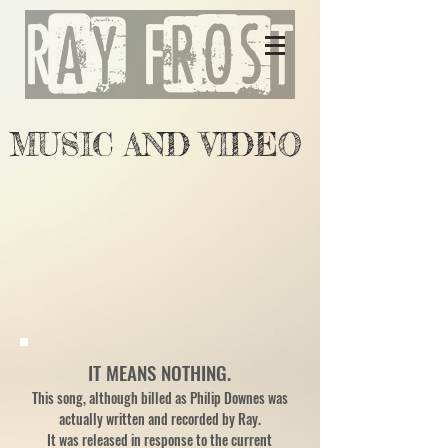
MUSIC AND VIDEO
IT MEANS NOTHING.
This song, although billed as Philip Downes was
actually written and recorded by Ray.
It was released in response to the current