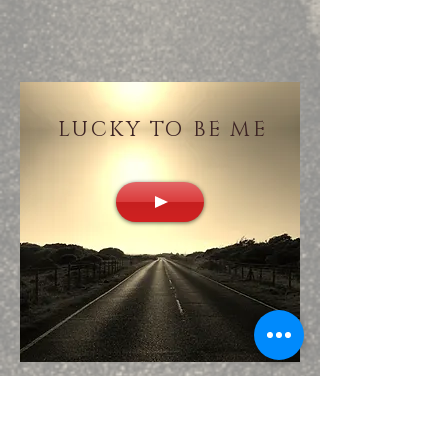
LUCKY TO BE ME