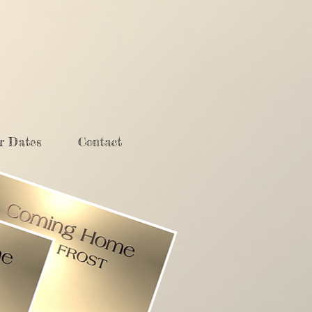
r Dates
Contact