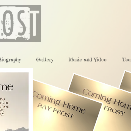
Biography
Gallery
Music and Video
Tou