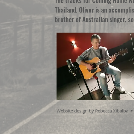
The tracks for Coming Home wer
Thailand. Oliver is an accompli
brother of Australian singer, s
Website design by Rebecca Xibalba in