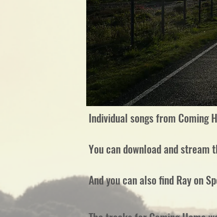
Individual songs from Coming H
You can download and stream 
And you can also find Ray on Sp