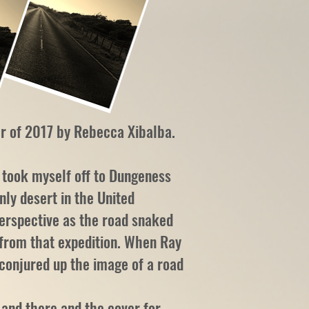
r of 2017 by Rebecca Xibalba.
 took myself off to Dungeness
nly desert in the United
perspective as the road snaked
s from that expedition. When Ray
 conjured up the image of a road
 and there and the cover for