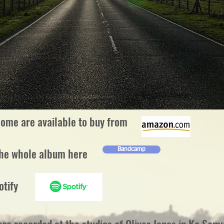
ome are available to buy from
the whole album here
Bandcamp
otify