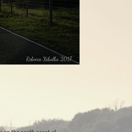
Rebecca Xibalba 2017