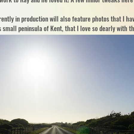
ntly in production will also feature photos that I hav
 small peninsula of Kent, that I love so dearly with t