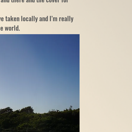
e taken locally and I’m really
he world.