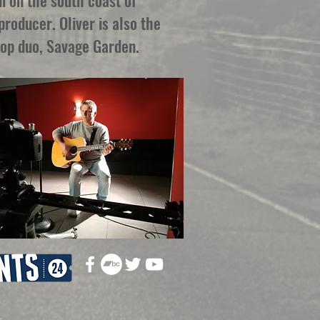
i on the south coast of
roducer. Oliver is also the
pop duo, Savage Garden.