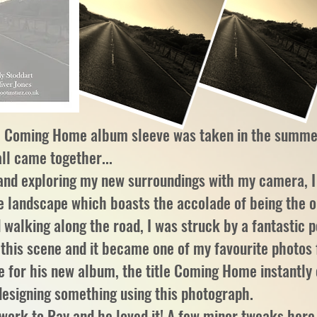
he Coming Home album sleeve was taken in the summe
all came together...
and exploring my new surroundings with my camera, I
e landscape which boasts the accolade of being the o
 walking along the road, I was struck by a fantastic 
d this scene and it became one of my favourite photo
e for his new album, the title Coming Home instantly
 designing something using this photograph.
twork to Ray and he loved it! A few minor tweaks here