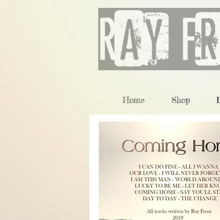
Home
Shop