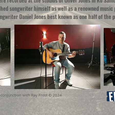
e recorded at the studios of Oliver Jones in Ko Samu
shed songwriter himself as well as a renowned music p
ongwriter Daniel Jones best known as one half of the 
 conjunction with Ray Frost © 2024