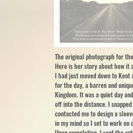
The original photograph for t
Here is her story about how it 
I had just moved down to Kent 
for the day, a barren and uniqu
Kingdom. It was a quiet day and
off into the distance. I snappe
contacted me to design a sleev
in my mind so I set to work on
Upon completion, I sent the ar