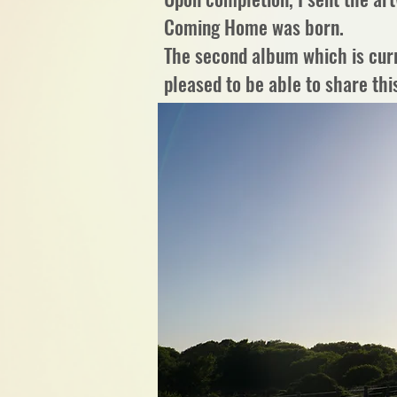
Coming Home was born.
The second album which is curre
pleased to be able to share this